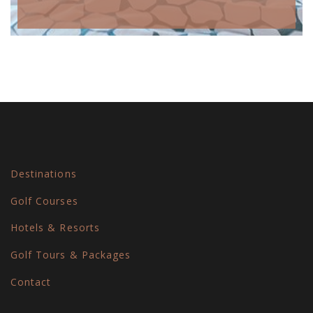
Destinations
Golf Courses
Hotels & Resorts
Golf Tours & Packages
Contact