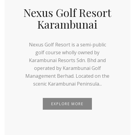
Nexus Golf Resort
Karambunai
Nexus Golf Resort is a semi-public
golf course wholly owned by
Karambunai Resorts Sdn. Bhd and
operated by Karambunai Golf
Management Berhad. Located on the
scenic Karambunai Peninsula...
EXPLORE MORE