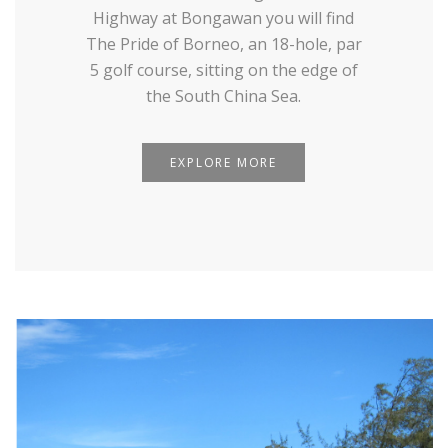
Highway at Bongawan you will find
The Pride of Borneo, an 18-hole, par
5 golf course, sitting on the edge of
the South China Sea.
EXPLORE MORE