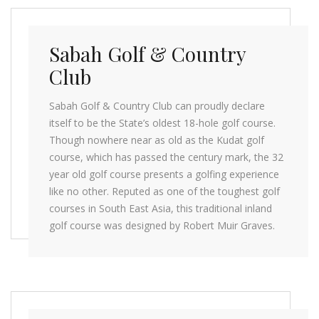
Sabah Golf & Country
Club
Sabah Golf & Country Club can proudly declare
itself to be the State’s oldest 18-hole golf course.
Though nowhere near as old as the Kudat golf
course, which has passed the century mark, the 32
year old golf course presents a golfing experience
like no other. Reputed as one of the toughest golf
courses in South East Asia, this traditional inland
golf course was designed by Robert Muir Graves.