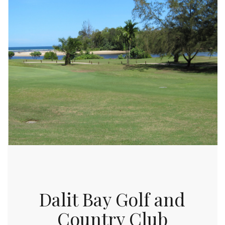
Dalit Bay Golf and
Country Club