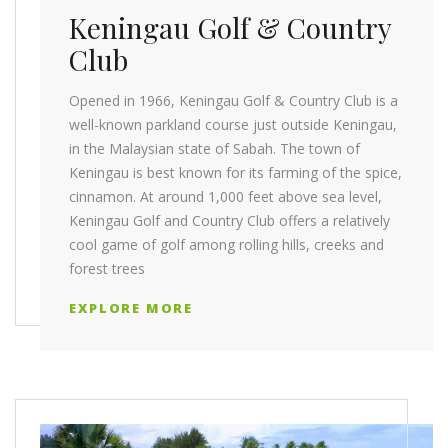
Keningau Golf & Country
Club
Opened in 1966, Keningau Golf & Country Club is a
well-known parkland course just outside Keningau,
in the Malaysian state of Sabah. The town of
Keningau is best known for its farming of the spice,
cinnamon. At around 1,000 feet above sea level,
Keningau Golf and Country Club offers a relatively
cool game of golf among rolling hills, creeks and
forest trees
EXPLORE MORE