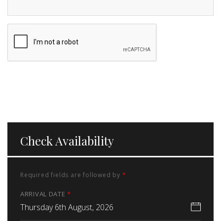
Check Availability
Required fields are followed by
*
ARRIVAL DATE
*
Thursday 6th August, 2026