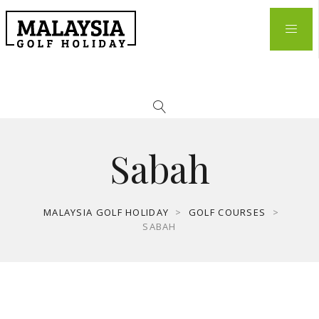
Sabah
MALAYSIA GOLF HOLIDAY
>
GOLF COURSES
>
SABAH