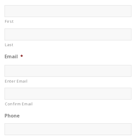
First
Last
Email
*
Enter Email
Confirm Email
Phone