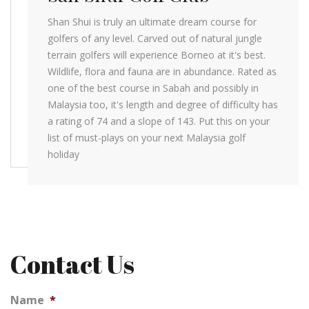
Shan Shui is truly an ultimate dream course for
golfers of any level. Carved out of natural jungle
terrain golfers will experience Borneo at it's best.
Wildlife, flora and fauna are in abundance. Rated as
one of the best course in Sabah and possibly in
Malaysia too, it's length and degree of difficulty has
a rating of 74 and a slope of 143. Put this on your
list of must-plays on your next Malaysia golf
holiday
Contact Us
Name
*