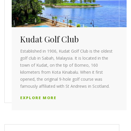
Kudat Golf Club
Established in 1906, Kudat Golf Club is the oldest
golf club in Sabah, Malaysia. It is located in the
town of Kudat, on the tip of Borneo, 160
kilometers from Kota Kinabalu. When it first
opened, the original 9-hole golf course was
famously affiliated with St Andrews in Scotland.
EXPLORE MORE