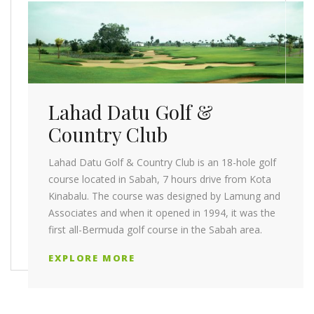
Lahad Datu Golf &
Country Club
Lahad Datu Golf & Country Club is an 18-hole golf
course located in Sabah, 7 hours drive from Kota
Kinabalu. The course was designed by Lamung and
Associates and when it opened in 1994, it was the
first all-Bermuda golf course in the Sabah area.
EXPLORE MORE