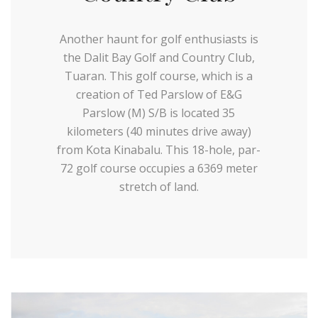
Another haunt for golf enthusiasts is
the Dalit Bay Golf and Country Club,
Tuaran. This golf course, which is a
creation of Ted Parslow of E&G
Parslow (M) S/B is located 35
kilometers (40 minutes drive away)
from Kota Kinabalu. This 18-hole, par-
72 golf course occupies a 6369 meter
stretch of land.