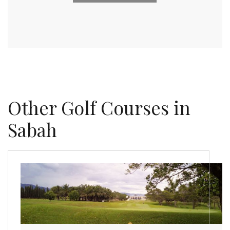
Other Golf Courses in
Sabah