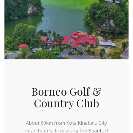
Borneo Golf &
Country Club
About 69km from Kota Kinabalu City
or an hour's drive along the Beaufort