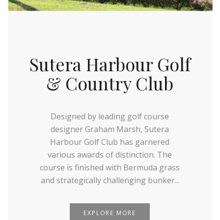
Sutera Harbour Golf
& Country Club
Designed by leading golf course
designer Graham Marsh, Sutera
Harbour Golf Club has garnered
various awards of distinction. The
course is finished with Bermuda grass
and strategically challenging bunker...
EXPLORE MORE