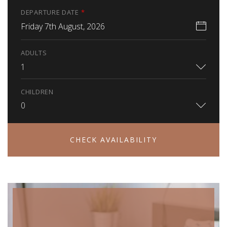
DEPARTURE DATE
*
Friday 7th August, 2026
ADULTS
1
CHILDREN
0
CHECK AVAILABILITY