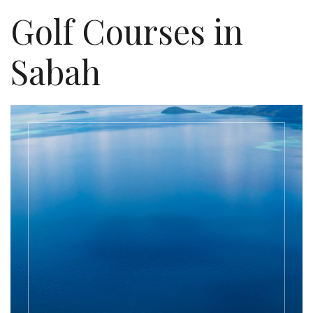
Golf Courses in
Sabah