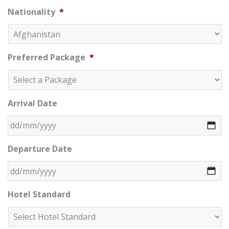
Nationality
*
Preferred Package
*
Arrival Date
DD slash MM slash YYYY
Departure Date
DD slash MM slash YYYY
Hotel Standard