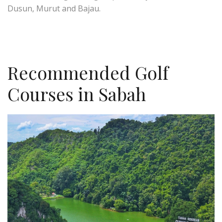
Dusun, Murut and Bajau.
Recommended Golf
Courses in Sabah