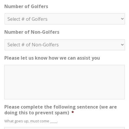
Number of Golfers
Number of Non-Golfers
Please let us know how we can assist you
Please complete the following sentence (we are
doing this to prevent spam)
*
What goes up, must come ____.