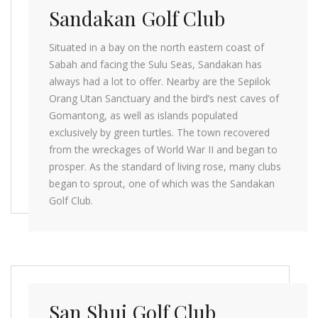
Sandakan Golf Club
Situated in a bay on the north eastern coast of
Sabah and facing the Sulu Seas, Sandakan has
always had a lot to offer. Nearby are the Sepilok
Orang Utan Sanctuary and the bird’s nest caves of
Gomantong, as well as islands populated
exclusively by green turtles. The town recovered
from the wreckages of World War II and began to
prosper. As the standard of living rose, many clubs
began to sprout, one of which was the Sandakan
Golf Club.
San Shui Golf Club