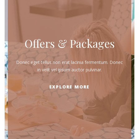
Offers & Packages
Donec eget tellus non erat lacinia fermentum. Donec
in velit vel ipsum auctor pulvinar.
EXPLORE MORE