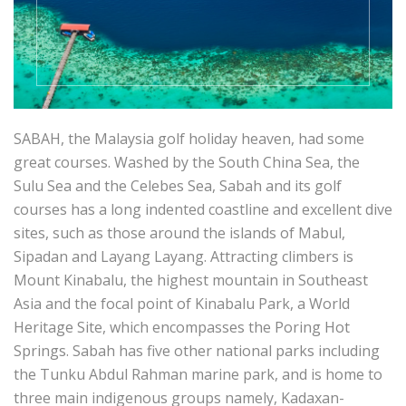
SABAH, the Malaysia golf holiday heaven, had some
great courses. Washed by the South China Sea, the
Sulu Sea and the Celebes Sea, Sabah and its golf
courses has a long indented coastline and excellent dive
sites, such as those around the islands of Mabul,
Sipadan and Layang Layang. Attracting climbers is
Mount Kinabalu, the highest mountain in Southeast
Asia and the focal point of Kinabalu Park, a World
Heritage Site, which encompasses the Poring Hot
Springs. Sabah has five other national parks including
the Tunku Abdul Rahman marine park, and is home to
three main indigenous groups namely, Kadaxan-