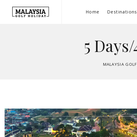
Home
Destination
5 Days/
MALAYSIA GOLF