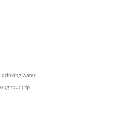
g drinking water
roughout trip