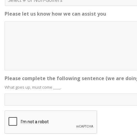
Please let us know how we can assist you
Please complete the following sentence (we are doin
What goes up, must come ____.