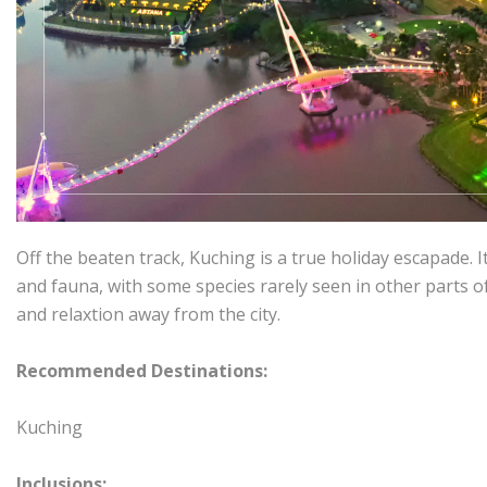
Off the beaten track, Kuching is a true holiday escapade. It
and fauna, with some species rarely seen in other parts o
and relaxtion away from the city.
Recommended Destinations:
Kuching
Inclusions: