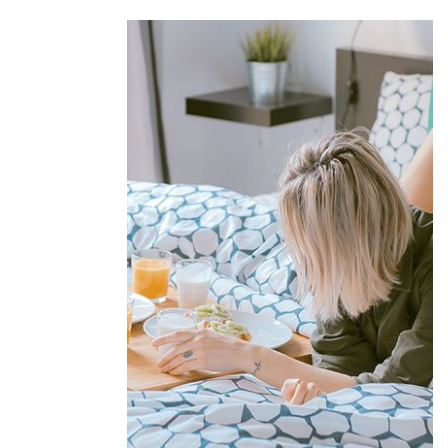
Offers &
Packages
Donec eget tellus non erat lacinia
fermentum. Donec in velit vel ipsum
auctor pulvinar.
EXPLORE MORE