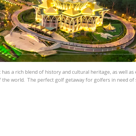
 has a rich blend of history and cultural heritage, as well as 
f the world. The perfect golf getaway for golfers in need of