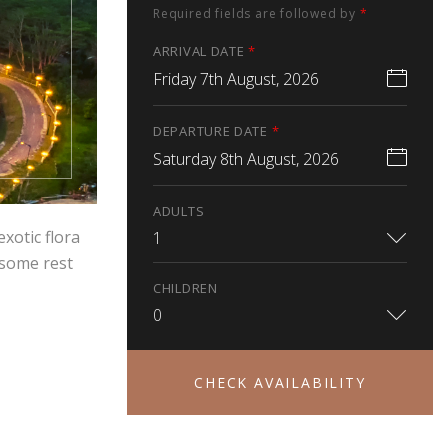
Required fields are followed by
*
ARRIVAL DATE
*
Friday 7th August, 2026
DEPARTURE DATE
*
Saturday 8th August, 2026
ADULTS
exotic flora
1
 some rest
CHILDREN
0
CHECK AVAILABILITY