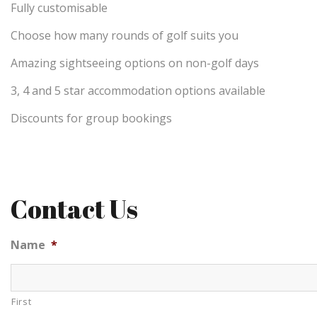
Fully customisable
Choose how many rounds of golf suits you
Amazing sightseeing options on non-golf days
3, 4 and 5 star accommodation options available
Discounts for group bookings
Contact Us
Name
*
First