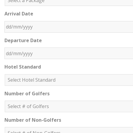
Arrival Date
DD slash MM slash YYYY
Departure Date
DD slash MM slash YYYY
Hotel Standard
Number of Golfers
Number of Non-Golfers