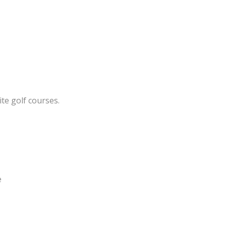
te golf courses.
e