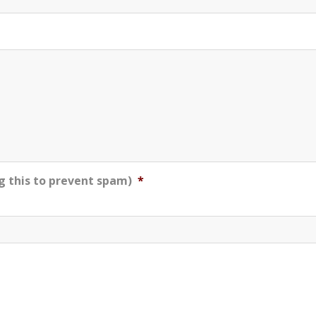
g this to prevent spam)
*