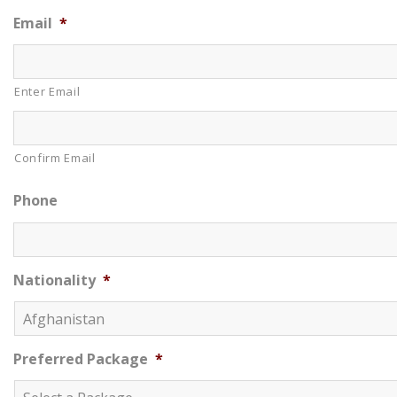
Email
*
Enter Email
Confirm Email
Phone
Nationality
*
Preferred Package
*