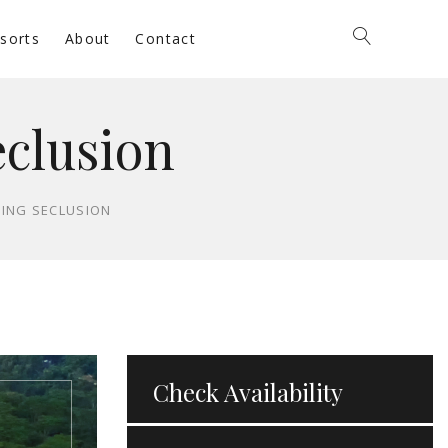
sorts
About
Contact
eclusion
HING SECLUSION
Check Availability