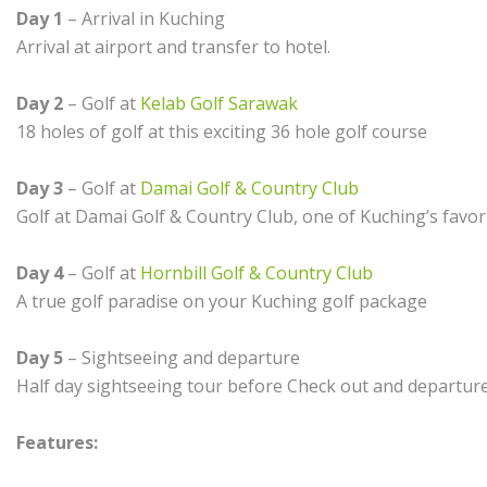
Day 1
– Arrival in Kuching
Arrival at airport and transfer to hotel.
Day 2
– Golf at
Kelab Golf Sarawak
18 holes of golf at this exciting 36 hole golf course
Day 3
– Golf at
Damai Golf & Country Club
Golf at Damai Golf & Country Club, one of Kuching’s favori
Day 4
– Golf at
Hornbill Golf & Country Club
A true golf paradise on your Kuching golf package
Day 5
– Sightseeing and departure
Half day sightseeing tour before Check out and departur
Features: