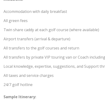
Accommodation with daily breakfast
All green fees
Twin share caddy at each golf course (where available)
Airport transfers (arrival & departure)
All transfers to the golf courses and return
All transfers by private VIP touring van or Coach includin
Local knowledge, expertise, suggestions, and Support th
All taxes and service charges
24/7 golf hotline
Sample Itinerary: