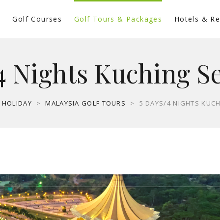
s
Golf Courses
Golf Tours & Packages
Hotels & Re
4 Nights Kuching S
 HOLIDAY
>
MALAYSIA GOLF TOURS
>
5 DAYS/4 NIGHTS KUC