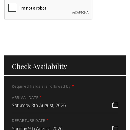
Check Availability
Required fields are followed by
*
ARRIVAL DATE
*
Saturday 8th August, 2026
DEPARTURE DATE
*
Sunday 9th August, 2026