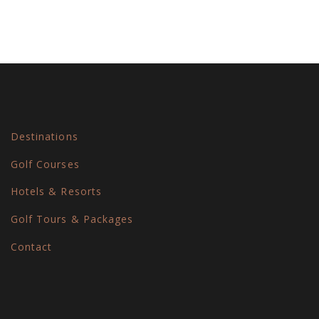
Destinations
Golf Courses
Hotels & Resorts
Golf Tours & Packages
Contact