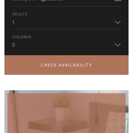
ADULTS
1
CHILDREN
0
CHECK AVAILABILITY