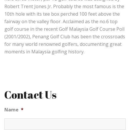
Robert Trent Jones Jr. Probably the most famous is the
10th hole with its tee box perched 100 feet above the
fairway on the valley floor. Acclaimed as the no.6 top
golf course in the recent Golf Malaysia Golf Course Poll
(2001/2002), Penang Golf Club has been the crossroads
for many world renowned golfers, documenting great
moments in Malaysia golfing history.
Contact Us
Name
*