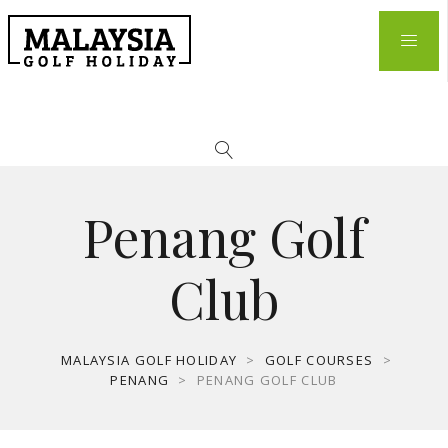
Penang Golf
Club
MALAYSIA GOLF HOLIDAY
>
GOLF COURSES
>
PENANG
>
PENANG GOLF CLUB