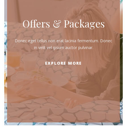
Offers & Packages
Donec eget tellus non erat lacinia fermentum. Donec
in velit vel ipsum auctor pulvinar.
EXPLORE MORE