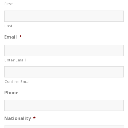
First
Last
Email
*
Enter Email
Confirm Email
Phone
Nationality
*