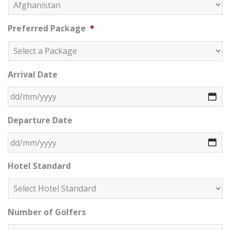
Preferred Package
*
Arrival Date
DD slash MM slash YYYY
Departure Date
DD slash MM slash YYYY
Hotel Standard
Number of Golfers