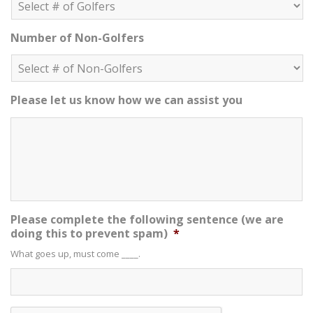
Number of Non-Golfers
Please let us know how we can assist you
Please complete the following sentence (we are
doing this to prevent spam)
*
What goes up, must come ____.