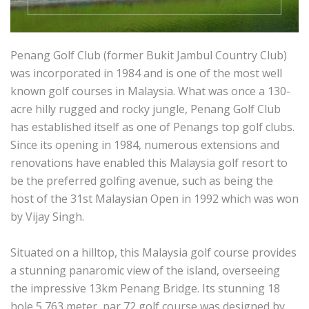
Penang Golf Club (former Bukit Jambul Country Club)
was incorporated in 1984 and is one of the most well
known golf courses in Malaysia. What was once a 130-
acre hilly rugged and rocky jungle, Penang Golf Club
has established itself as one of Penangs top golf clubs.
Since its opening in 1984, numerous extensions and
renovations have enabled this Malaysia golf resort to
be the preferred golfing avenue, such as being the
host of the 31st Malaysian Open in 1992 which was won
by Vijay Singh.
Situated on a hilltop, this Malaysia golf course provides
a stunning panaromic view of the island, overseeing
the impressive 13km Penang Bridge. Its stunning 18
hole 5,763 meter, par 72 golf course was designed by