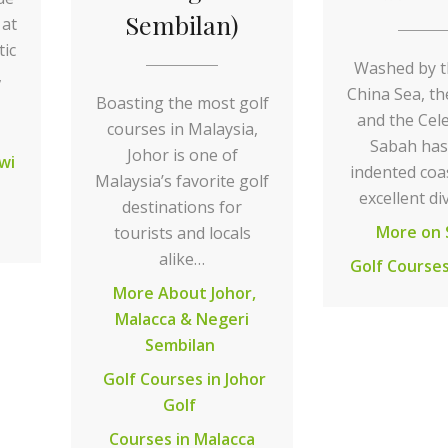
Sembilan)
 at
tic
Washed by t
,
China Sea, th
Boasting the most golf
and the Cel
courses in Malaysia,
Sabah has
Johor is one of
wi
indented coa
Malaysia’s favorite golf
excellent di
destinations for
More on 
tourists and locals
alike…
Golf Courses
More About Johor,
Malacca & Negeri
Sembilan
Golf Courses in Johor
Golf
Courses in Malacca