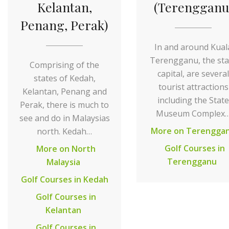
Kelantan,
(Terengganu
Penang, Perak)
In and around Kual
Terengganu, the sta
Comprising of the
capital, are several
states of Kedah,
tourist attractions
Kelantan, Penang and
including the State
Perak, there is much to
Museum Complex
see and do in Malaysias
More on Terengga
north. Kedah…
Golf Courses in
More on North
Terengganu
Malaysia
Golf Courses in Kedah
Golf Courses in
Kelantan
Golf Courses in