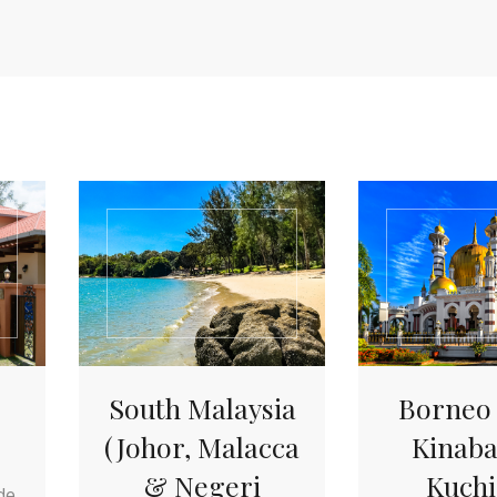
South Malaysia
Borneo 
(Johor, Malacca
Kinaba
& Negeri
Kuchi
de