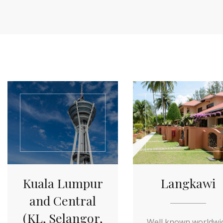
Kuala Lumpur
Langkawi
and Central
(KL, Selangor,
Well known worldwi