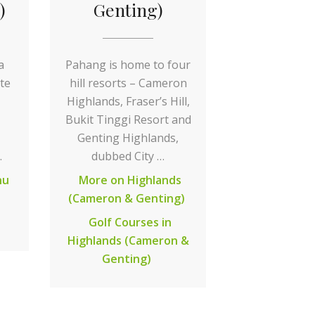
)
Genting)
a
Pahang is home to four
te
hill resorts – Cameron
Highlands, Fraser’s Hill,
Bukit Tinggi Resort and
Genting Highlands,
…
dubbed City …
nu
More on Highlands
(Cameron & Genting)
Golf Courses in
Highlands (Cameron &
Genting)