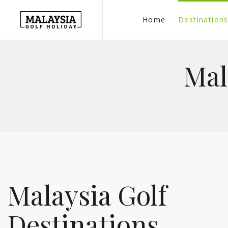
Home
Destination
Mal
Malaysia Golf
Destinations