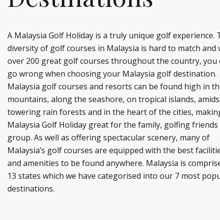
A Malaysia Golf Holiday is a truly unique golf experience.
diversity of golf courses in Malaysia is hard to match and 
over 200 great golf courses throughout the country, you 
go wrong when choosing your Malaysia golf destination.
Malaysia golf courses and resorts can be found high in t
mountains, along the seashore, on tropical islands, amids
towering rain forests and in the heart of the cities, makin
Malaysia Golf Holiday great for the family, golfing friends
group. As well as offering spectacular scenery, many of
Malaysia’s golf courses are equipped with the best faciliti
and amenities to be found anywhere. Malaysia is compris
13 states which we have categorised into our 7 most popu
destinations.