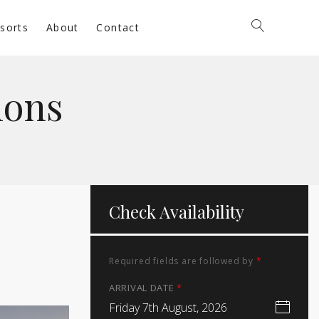
sorts
About
Contact
ions
Check Availability
Required fields are followed by
*
ARRIVAL DATE
*
Friday 7th August, 2026