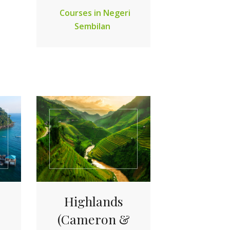
Courses in Negeri
Sembilan
Highlands
(Cameron &