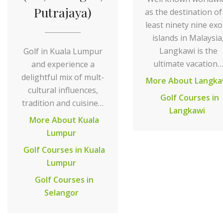
Putrajaya)
as the destination of
least ninety nine exo
islands in Malaysia
Langkawi is the
Golf in Kuala Lumpur
ultimate vacation…
and experience a
delightful mix of mult-
More About Langka
cultural influences,
Golf Courses in
tradition and cuisine…
Langkawi
More About Kuala
Lumpur
Golf Courses in Kuala
Lumpur
Golf Courses in
Selangor