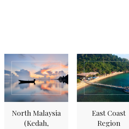
North Malaysia
East Coast
(Kedah,
Region