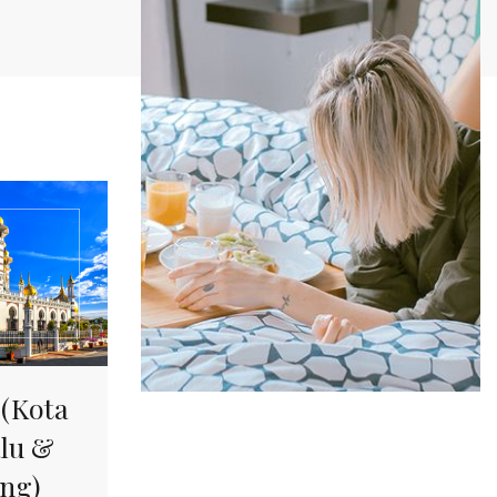
Offers &
Packages
Donec eget tellus non erat lacinia
fermentum. Donec in velit vel ipsum
auctor pulvinar.
EXPLORE MORE
(Kota
lu &
ng)