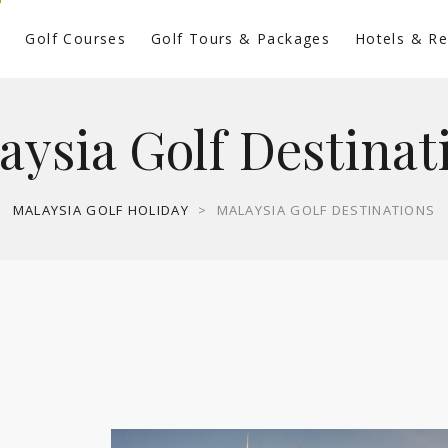
s
Golf Courses
Golf Tours & Packages
Hotels & Re
aysia Golf Destinat
MALAYSIA GOLF HOLIDAY
>
MALAYSIA GOLF DESTINATIONS