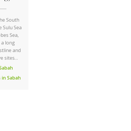
he South
e Sulu Sea
ebes Sea,
 a long
stline and
ve sites…
Sabah
 in Sabah