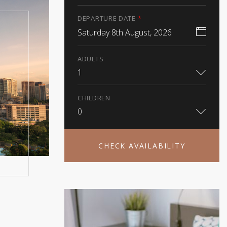
DEPARTURE DATE
*
Saturday 8th August, 2026
ADULTS
1
CHILDREN
0
CHECK AVAILABILITY