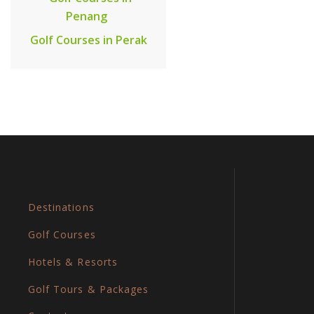
Penang
Golf Courses in Perak
Destinations
Golf Courses
Hotels & Resorts
Golf Tours & Packages