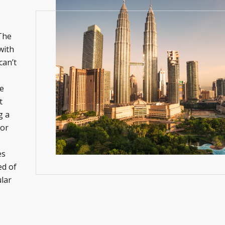
 The
with
can’t
he
t
g a
 or
es
ed of
lar