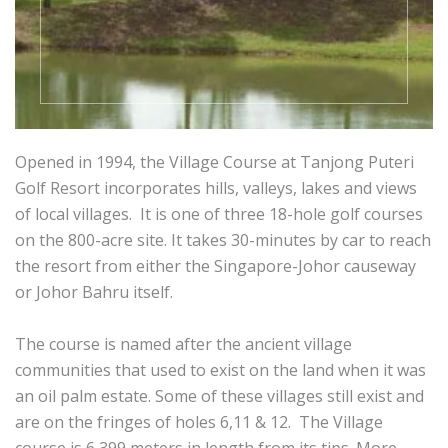
Opened in 1994, the Village Course at Tanjong Puteri
Golf Resort incorporates hills, valleys, lakes and views
of local villages. It is one of three 18-hole golf courses
on the 800-acre site. It takes 30-minutes by car to reach
the resort from either the Singapore-Johor causeway
or Johor Bahru itself.
The course is named after the ancient village
communities that used to exist on the land when it was
an oil palm estate. Some of these villages still exist and
are on the fringes of holes 6,11 & 12. The Village