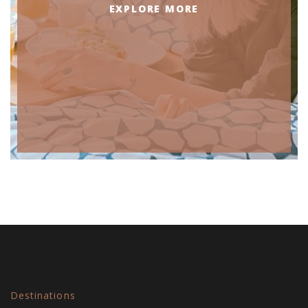
EXPLORE MORE
Destinations