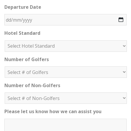
DD slash MM slash YYYY
Departure Date
DD slash MM slash YYYY
Hotel Standard
Number of Golfers
Number of Non-Golfers
Please let us know how we can assist you