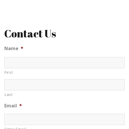
Contact Us
Name
*
First
Last
Email
*