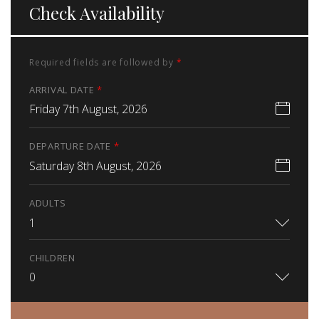
Check Availability
Required fields are followed by
*
ARRIVAL DATE
*
Friday 7th August, 2026
DEPARTURE DATE
*
Saturday 8th August, 2026
ADULTS
1
CHILDREN
0