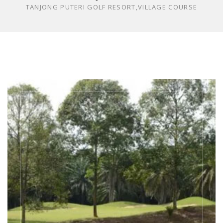
TANJONG PUTERI GOLF RESORT,VILLAGE COURSE