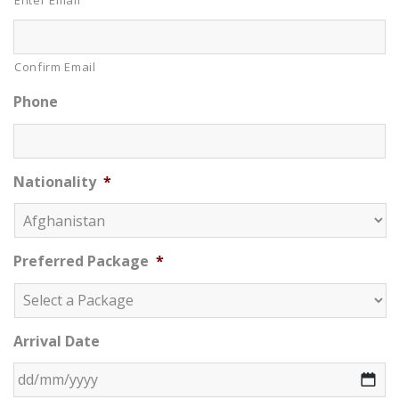
Enter Email
Confirm Email
Phone
Nationality
*
Preferred Package
*
Arrival Date