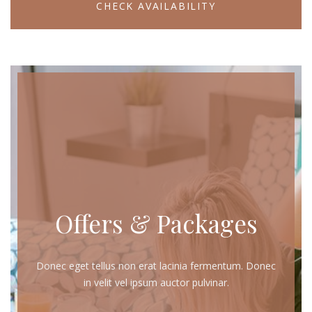
CHECK AVAILABILITY
Offers & Packages
Donec eget tellus non erat lacinia fermentum. Donec
in velit vel ipsum auctor pulvinar.