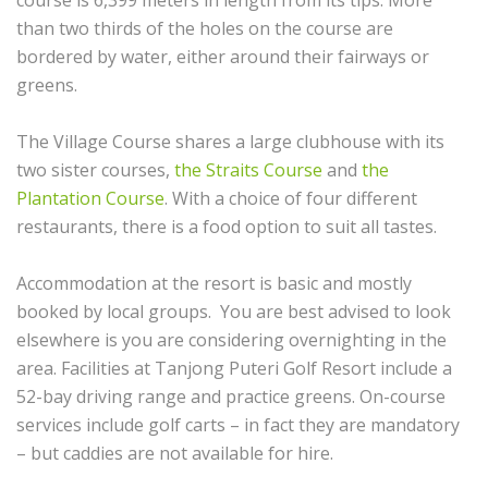
course is 6,399 meters in length from its tips. More
than two thirds of the holes on the course are
bordered by water, either around their fairways or
greens.
The Village Course shares a large clubhouse with its
two sister courses,
the Straits Course
and
the
Plantation Course
. With a choice of four different
restaurants, there is a food option to suit all tastes.
Accommodation at the resort is basic and mostly
booked by local groups. You are best advised to look
elsewhere is you are considering overnighting in the
area. Facilities at Tanjong Puteri Golf Resort include a
52-bay driving range and practice greens. On-course
services include golf carts – in fact they are mandatory
– but caddies are not available for hire.