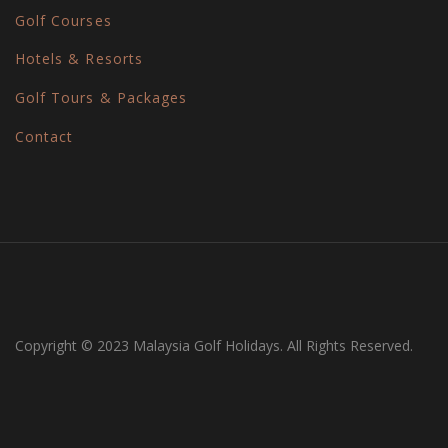
Golf Courses
Hotels & Resorts
Golf Tours & Packages
Contact
Copyright © 2023 Malaysia Golf Holidays. All Rights Reserved.