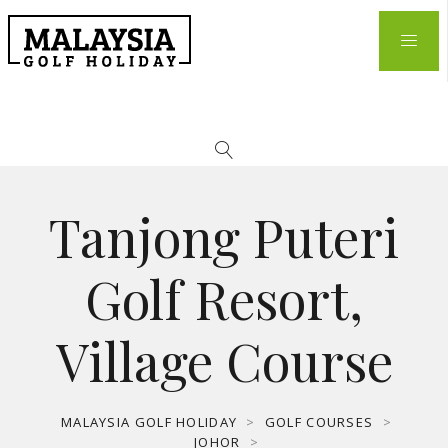
Tanjong Puteri
Golf Resort,
Village Course
MALAYSIA GOLF HOLIDAY
>
GOLF COURSES
>
JOHOR
>