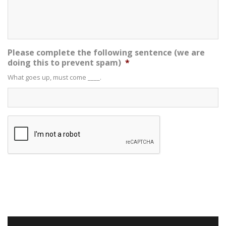
Please complete the following sentence (we are
doing this to prevent spam)
*
What goes up, must come ____.