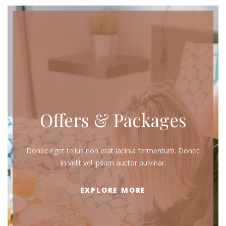
Offers & Packages
Donec eget tellus non erat lacinia fermentum. Donec
in velit vel ipsum auctor pulvinar.
EXPLORE MORE