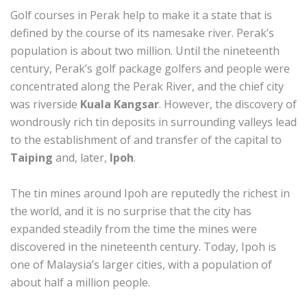
Golf courses in Perak help to make it a state that is
defined by the course of its namesake river. Perak’s
population is about two million. Until the nineteenth
century, Perak’s golf package golfers and people were
concentrated along the Perak River, and the chief city
was riverside
Kuala Kangsar
. However, the discovery of
wondrously rich tin deposits in surrounding valleys lead
to the establishment of and transfer of the capital to
Taiping
and, later,
Ipoh
.
The tin mines around Ipoh are reputedly the richest in
the world, and it is no surprise that the city has
expanded steadily from the time the mines were
discovered in the nineteenth century. Today, Ipoh is
one of Malaysia’s larger cities, with a population of
about half a million people.