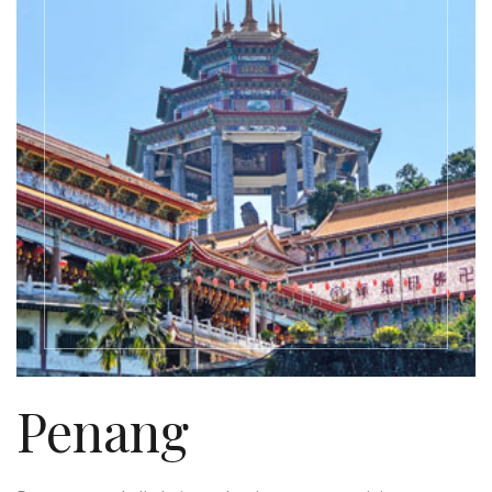
Penang