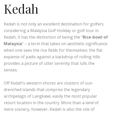
Kedah
Kedah is not only an excellent destination for golfers
considering a Malaysia Golf Holiday or golf tour in
Kedah, it has the distinction of being the “
Rice-bowl of
Malaysia
” – a term that takes on aesthetic significance
when one sees the rice fields for themselves: the flat
expanse of padis against a backdrop of rolling hills
provides a picture of utter serenity that lulls the
senses.
Off Kedah’s western shores are clusters of sun-
drenched islands that comprise the legendary
archipelago of Langkawi, easily the most popular
resort location in the country. More than a land of
mere scenery, however, Kedah is also the site of