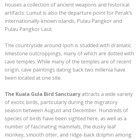
houses a collection of ancient weapons and historical
artifacts. Lumut is also the departure point for Perak’s
internationally-known islands, Pulau Pangkor and
Pulau Pangkor Laut.
The countryside around Ipoh is studded with dramatic
limestone outcroppings, many of which are dotted with
cave temples. While many of the temples are of recent
origin, cave paintings dating back two millenia have
been located at one site.
The Kuala Gula Bird Sanctuary
attracts a wide variety
of exotic birds, particularly during the migratory
season between August and December. Hundreds of
species of birds have been sighted here, as well as a
number of fascinating mammals, the dusky leaf
monkey, smooth otter, and ridge-back dolphin among