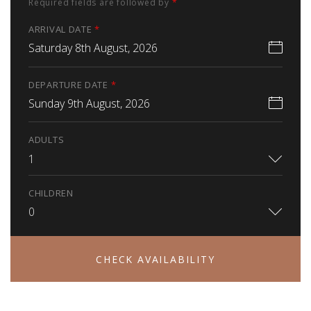
Required fields are followed by
*
ARRIVAL DATE
*
Saturday 8th August, 2026
DEPARTURE DATE
*
Sunday 9th August, 2026
ADULTS
1
CHILDREN
0
CHECK AVAILABILITY