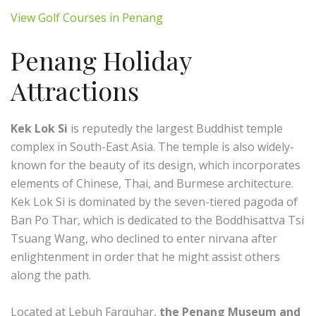
View Golf Courses in Penang
Penang Holiday
Attractions
Kek Lok Si
is reputedly the largest Buddhist temple
complex in South-East Asia. The temple is also widely-
known for the beauty of its design, which incorporates
elements of Chinese, Thai, and Burmese architecture.
Kek Lok Si is dominated by the seven-tiered pagoda of
Ban Po Thar, which is dedicated to the Boddhisattva Tsi
Tsuang Wang, who declined to enter nirvana after
enlightenment in order that he might assist others
along the path.
Located at Lebuh Farquhar,
the Penang Museum and