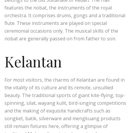
belongs to the old Sultanate of Kedah. The Hall
features the nobat, the instruments of the royal
orchestra. It comprises drums, gongs and a traditional
flute. These instruments are played on special
ceremonial occasions only. The musical skills of the
nobat are generally passed on from father to son.
Kelantan
For most visitors, the charms of Kelantan are found in
the vitality of its culture and its remote, unsullied
beauty. The traditional sports of giant kite-flying, top-
spinning, silat, wayang kulit, bird-singing competitions
and the making of exquisite handicrafts such as
songket, batik, silverware and mengkuang products
still remain fixtures here, offering a glimpse of