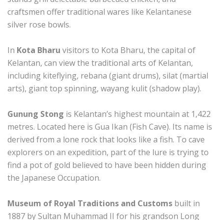
craftsmen offer traditional wares like Kelantanese
silver rose bowls.
In
Kota Bharu
visitors to Kota Bharu, the capital of
Kelantan, can view the traditional arts of Kelantan,
including kiteflying, rebana (giant drums), silat (martial
arts), giant top spinning, wayang kulit (shadow play).
Gunung Stong
is Kelantan’s highest mountain at 1,422
metres. Located here is Gua Ikan (Fish Cave). Its name is
derived from a lone rock that looks like a fish. To cave
explorers on an expedition, part of the lure is trying to
find a pot of gold believed to have been hidden during
the Japanese Occupation.
Museum of Royal Traditions and Customs
built in
1887 by Sultan Muhammad II for his grandson Long