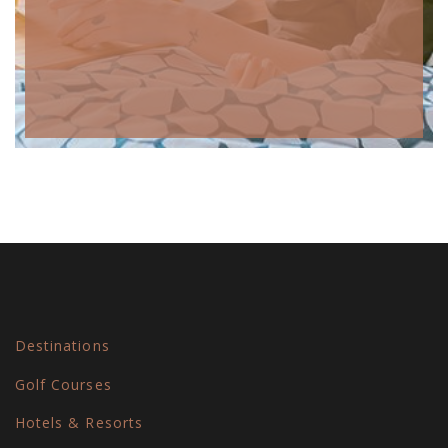
Destinations
Golf Courses
Hotels & Resorts