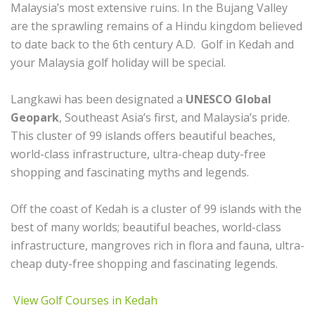
Malaysia’s most extensive ruins. In the Bujang Valley
are the sprawling remains of a Hindu kingdom believed
to date back to the 6th century A.D. Golf in Kedah and
your Malaysia golf holiday will be special.
Langkawi has been designated a
UNESCO Global
Geopark
, Southeast Asia’s first, and Malaysia’s pride.
This cluster of 99 islands offers beautiful beaches,
world-class infrastructure, ultra-cheap duty-free
shopping and fascinating myths and legends.
Off the coast of Kedah is a cluster of 99 islands with the
best of many worlds; beautiful beaches, world-class
infrastructure, mangroves rich in flora and fauna, ultra-
cheap duty-free shopping and fascinating legends.
View Golf Courses in Kedah