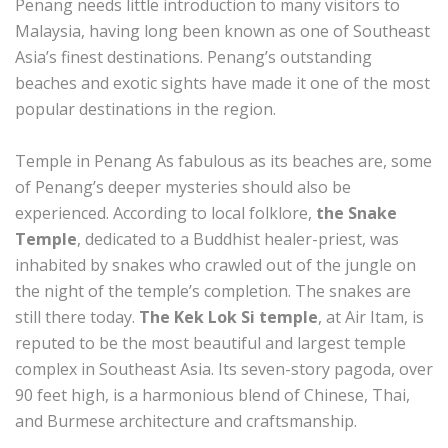
Penang needs little introduction to many visitors to
Malaysia, having long been known as one of Southeast
Asia’s finest destinations. Penang’s outstanding
beaches and exotic sights have made it one of the most
popular destinations in the region.
Temple in Penang As fabulous as its beaches are, some
of Penang’s deeper mysteries should also be
experienced. According to local folklore,
the Snake
Temple
, dedicated to a Buddhist healer-priest, was
inhabited by snakes who crawled out of the jungle on
the night of the temple’s completion. The snakes are
still there today.
The Kek Lok Si temple
, at Air Itam, is
reputed to be the most beautiful and largest temple
complex in Southeast Asia. Its seven-story pagoda, over
90 feet high, is a harmonious blend of Chinese, Thai,
and Burmese architecture and craftsmanship.