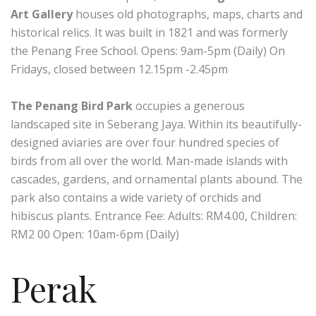
Art Gallery
houses old photographs, maps, charts and
historical relics. It was built in 1821 and was formerly
the Penang Free School. Opens: 9am-5pm (Daily) On
Fridays, closed between 12.15pm -2.45pm
The Penang Bird Park
occupies a generous
landscaped site in Seberang Jaya. Within its beautifully-
designed aviaries are over four hundred species of
birds from all over the world. Man-made islands with
cascades, gardens, and ornamental plants abound. The
park also contains a wide variety of orchids and
hibiscus plants. Entrance Fee: Adults: RM4.00, Children:
RM2 00 Open: 10am-6pm (Daily)
Perak