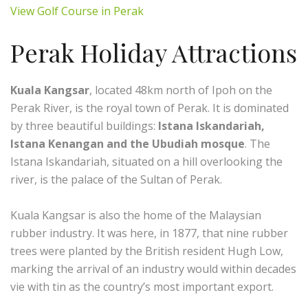
View Golf Course in Perak
Perak Holiday Attractions
Kuala Kangsar
, located 48km north of Ipoh on the
Perak River, is the royal town of Perak. It is dominated
by three beautiful buildings:
Istana Iskandariah,
Istana Kenangan and the Ubudiah mosque
. The
Istana Iskandariah, situated on a hill overlooking the
river, is the palace of the Sultan of Perak.
Kuala Kangsar is also the home of the Malaysian
rubber industry. It was here, in 1877, that nine rubber
trees were planted by the British resident Hugh Low,
marking the arrival of an industry would within decades
vie with tin as the country’s most important export.