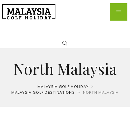
North Malaysia
MALAYSIA GOLF HOLIDAY
>
MALAYSIA GOLF DESTINATIONS
>
NORTH MALAYSIA