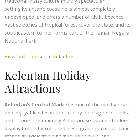
tradtional Malay culture in truly spectacular
setting.Kelantan’s coastline is almost completely
undeveloped, and offers a number of idyllic beaches.
Vast stretches of tropical forest cover the state, and its
southeastern corner forms part of the Taman Negara
National Park.
View Golf Courses in Kelantan
Kelentan Holiday
Attractions
Kelantan’s Central Market
is one of the most vibrant
and enjoyable sites in the country. The sights, sounds,
and colours are uniquely Kelantanese–women traders
display brilliantly-coloured fresh graden produce, food
stands grill delectable barbecued chicken, and