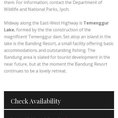
them. For information, contact the Department of
Wildlife and National Parks, Ipoh.
Midway along the East-West Highway is
Temenggur
Lake
, formed by the the construction of the
magnificent Temenggur dam. Set atop an island in the
lake is the Banding Resort, a small facility offering basic
accommodations and outstanding fishing. The
Bandung area is slated for tourist development in the
near future, but at the moment the Bandung Resort
continues to be a lovely retreat.
Check Availability