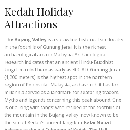
Kedah Holiday
Attractions
The Bujang Valley
is a sprawling historical site located
in the foothills of Gunung Jerai. It is the richest
archaeological area in Malaysia. Archaeological
research indicates that an ancient Hindu-Buddhist
kingdom ruled here as early as 300 AD.
Gunung Jerai
(1,200 meters) is the highest spot in the northern
region of Peninsular Malaysia, and as such it has for
millennia served as a landmark for seafaring traders.
Myths and legends concerning this peak abound. One
is of a ‘king with fangs’ who resided at the foothills of
the mountain in the Bujang Valley, now known to be
the site of Kedah’s ancient kingdom.
Balai Nobat