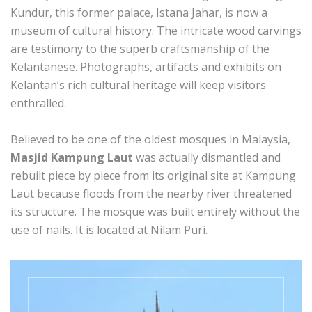
Kundur, this former palace, Istana Jahar, is now a
museum of cultural history. The intricate wood carvings
are testimony to the superb craftsmanship of the
Kelantanese. Photographs, artifacts and exhibits on
Kelantan’s rich cultural heritage will keep visitors
enthralled.
Believed to be one of the oldest mosques in Malaysia,
Masjid Kampung Laut
was actually dismantled and
rebuilt piece by piece from its original site at Kampung
Laut because floods from the nearby river threatened
its structure. The mosque was built entirely without the
use of nails. It is located at Nilam Puri.