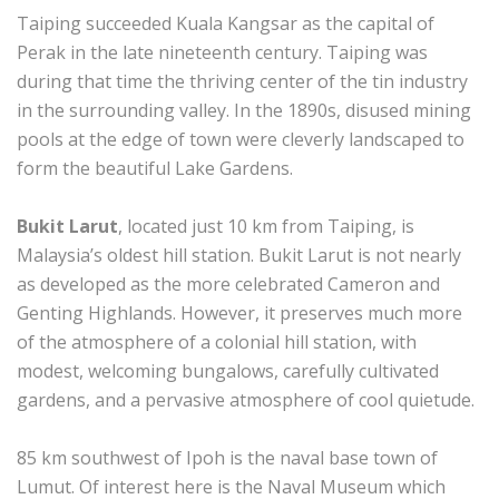
Taiping succeeded Kuala Kangsar as the capital of
Perak in the late nineteenth century. Taiping was
during that time the thriving center of the tin industry
in the surrounding valley. In the 1890s, disused mining
pools at the edge of town were cleverly landscaped to
form the beautiful Lake Gardens.
Bukit Larut
, located just 10 km from Taiping, is
Malaysia’s oldest hill station. Bukit Larut is not nearly
as developed as the more celebrated Cameron and
Genting Highlands. However, it preserves much more
of the atmosphere of a colonial hill station, with
modest, welcoming bungalows, carefully cultivated
gardens, and a pervasive atmosphere of cool quietude.
85 km southwest of Ipoh is the naval base town of
Lumut. Of interest here is the Naval Museum which