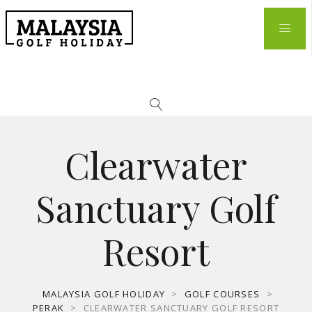
Clearwater
Sanctuary Golf
Resort
MALAYSIA GOLF HOLIDAY
>
GOLF COURSES
>
PERAK
>
CLEARWATER SANCTUARY GOLF RESORT