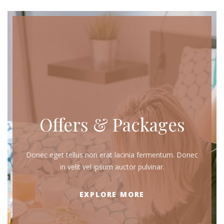
Offers & Packages
Donec eget tellus non erat lacinia fermentum. Donec
in velit vel ipsum auctor pulvinar.
EXPLORE MORE