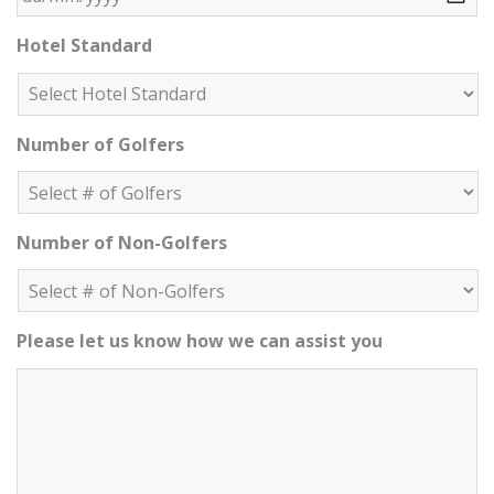
DD slash MM slash YYYY
Hotel Standard
Number of Golfers
Number of Non-Golfers
Please let us know how we can assist you