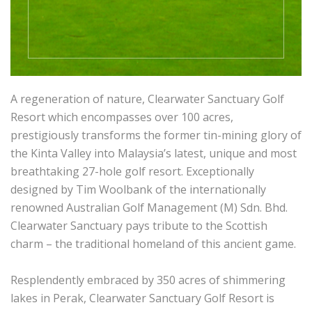
A regeneration of nature, Clearwater Sanctuary Golf
Resort which encompasses over 100 acres,
prestigiously transforms the former tin-mining glory of
the Kinta Valley into Malaysia’s latest, unique and most
breathtaking 27-hole golf resort. Exceptionally
designed by Tim Woolbank of the internationally
renowned Australian Golf Management (M) Sdn. Bhd.
Clearwater Sanctuary pays tribute to the Scottish
charm – the traditional homeland of this ancient game.
Resplendently embraced by 350 acres of shimmering
lakes in Perak, Clearwater Sanctuary Golf Resort is