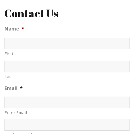
Contact Us
Name
*
First
Last
Email
*
Enter Email