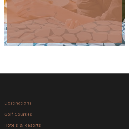
Destinations
Golf Courses
Hotels & Resorts