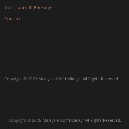
Golf Tours & Packages
Contact
Copyright © 2023 Malaysia Golf Holidays. All Rights Reserved.
Copyright © 2026 Malaysia Golf Holiday. All Rights Reserved.