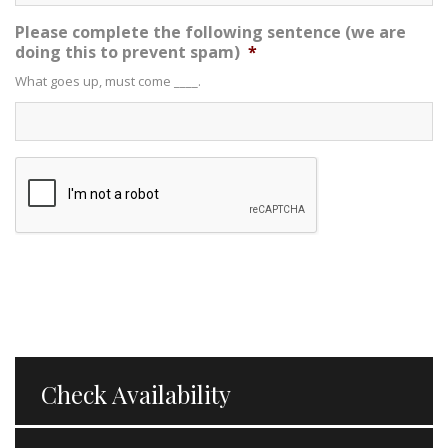
Please complete the following sentence (we are
doing this to prevent spam)
*
What goes up, must come ____.
Check Availability