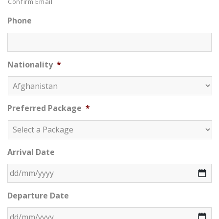
Confirm Email
Phone
Nationality
*
Preferred Package
*
Arrival Date
DD slash MM slash YYYY
Departure Date