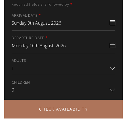
Required fields are followed by
*
ARRIVAL DATE
*
Sunday 9th August, 2026
DEPARTURE DATE
*
Monday 10th August, 2026
ADULTS
1
CHILDREN
0
CHECK AVAILABILITY