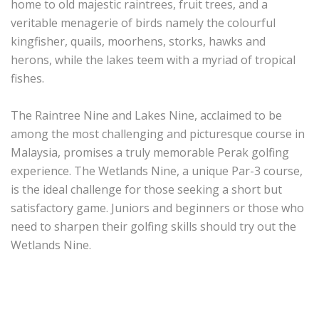
home to old majestic raintrees, fruit trees, and a
veritable menagerie of birds namely the colourful
kingfisher, quails, moorhens, storks, hawks and
herons, while the lakes teem with a myriad of tropical
fishes.
The Raintree Nine and Lakes Nine, acclaimed to be
among the most challenging and picturesque course in
Malaysia, promises a truly memorable Perak golfing
experience. The Wetlands Nine, a unique Par-3 course,
is the ideal challenge for those seeking a short but
satisfactory game. Juniors and beginners or those who
need to sharpen their golfing skills should try out the
Wetlands Nine.