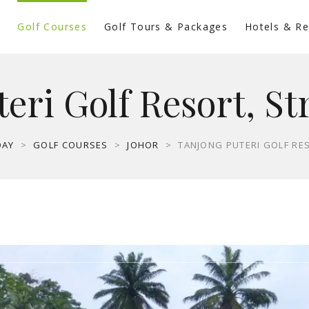
s
Golf Courses
Golf Tours & Packages
Hotels & Re
eri Golf Resort, St
DAY
>
GOLF COURSES
>
JOHOR
>
TANJONG PUTERI GOLF RE