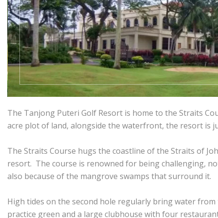
The Tanjong Puteri Golf Resort is home to the Straits Cou
acre plot of land, alongside the waterfront, the resort is 
The Straits Course hugs the coastline of the Straits of Jo
resort. The course is renowned for being challenging, no
also because of the mangrove swamps that surround it.
High tides on the second hole regularly bring water from t
practice green and a large clubhouse with four restaurant