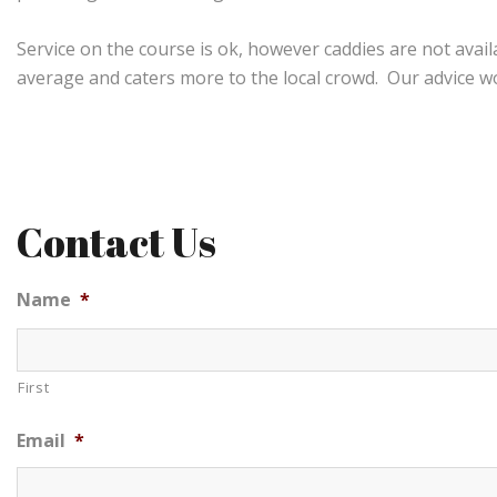
Service on the course is ok, however caddies are not avai
average and caters more to the local crowd. Our advice wou
Contact Us
Name
*
First
Email
*