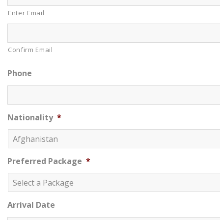
Enter Email
Confirm Email
Phone
Nationality
*
Preferred Package
*
Arrival Date