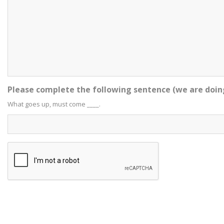
Please complete the following sentence (we are doin
What goes up, must come ____.