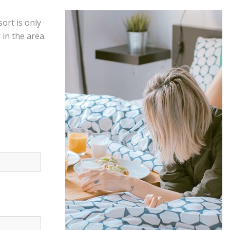
ort is only
in the area.
Offers &
Packages
Donec eget tellus non erat lacinia
fermentum. Donec in velit vel ipsum
auctor pulvinar.
EXPLORE MORE