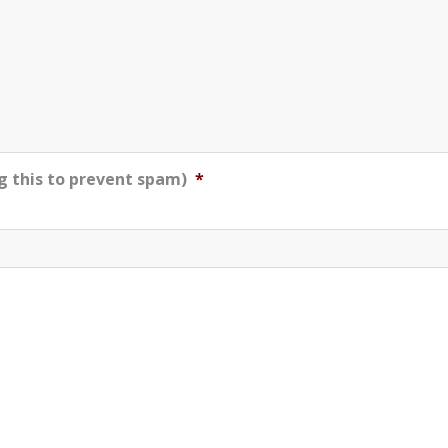
g this to prevent spam)
*