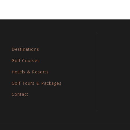
Destinations
Golf Courses
Hotels & Resorts
Golf Tours & Packages
Contact