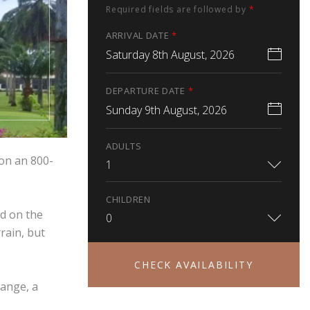
Required fields are followed by
*
ARRIVAL DATE
*
Saturday 8th August, 2026
DEPARTURE DATE
*
Sunday 9th August, 2026
ADULTS
 on an 800-
1
CHILDREN
ed on the
0
rain, but
CHECK AVAILABILITY
range, a