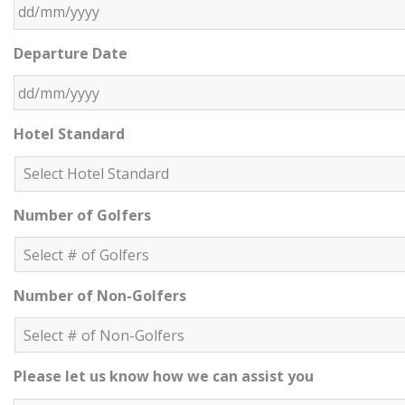
DD slash MM slash YYYY
Departure Date
DD slash MM slash YYYY
Hotel Standard
Number of Golfers
Number of Non-Golfers
Please let us know how we can assist you