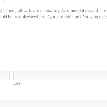
lable and golf carts are mandatory. Accommodation at the res
ld be to look elsewhere if you are thinking of staying over 
Last