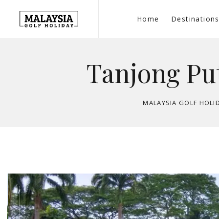
Home
Destination
Tanjong Put
MALAYSIA GOLF HOLI