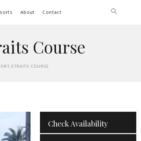
sorts
About
Contact
raits Course
SORT,STRAITS COURSE
Check Availability