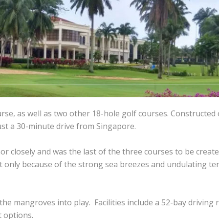
rse, as well as two other 18-hole golf courses. Constructed
just a 30-minute drive from Singapore.
hor closely and was the last of the three courses to be creat
t only because of the strong sea breezes and undulating ter
he mangroves into play. Facilities include a 52-bay driving 
 options.