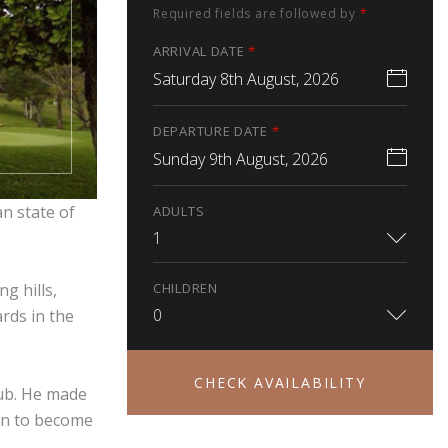
Required fields are followed by
*
ARRIVAL DATE
*
Saturday 8th August, 2026
DEPARTURE DATE
*
Sunday 9th August, 2026
n state of
ADULTS
1
CHILDREN
g hills,
0
rds in the
CHECK AVAILABILITY
lub. He made
 on to become