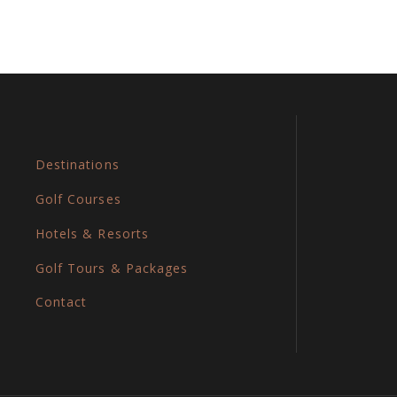
Destinations
Golf Courses
Hotels & Resorts
Golf Tours & Packages
Contact