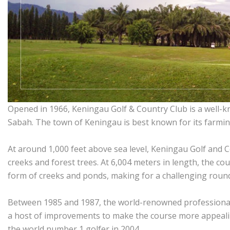
Opened in 1966, Keningau Golf & Country Club is a well-k
Sabah. The town of Keningau is best known for its farmin
At around 1,000 feet above sea level, Keningau Golf and Co
creeks and forest trees. At 6,004 meters in length, the c
form of creeks and ponds, making for a challenging roun
Between 1985 and 1987, the world-renowned professional
a host of improvements to make the course more appealing
the world number 1 golfer in 2004.