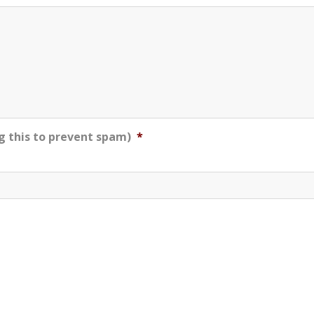
g this to prevent spam)
*