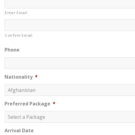
Enter Email
Confirm Email
Phone
Nationality
*
Preferred Package
*
Arrival Date