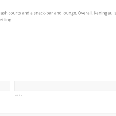
quash courts and a snack-bar and lounge. Overall, Keningau i
etting.
Last