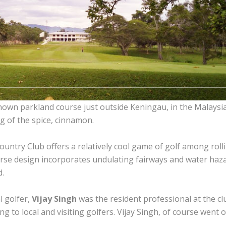
nown parkland course just outside Keningau, in the Malaysia
g of the spice, cinnamon.
untry Club offers a relatively cool game of golf among rollin
ourse design incorporates undulating fairways and water haza
d.
 golfer,
Vijay Singh
was the resident professional at the c
 to local and visiting golfers. Vijay Singh, of course went