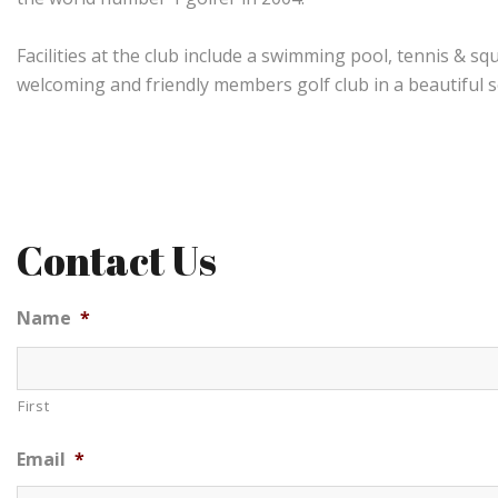
Facilities at the club include a swimming pool, tennis & s
welcoming and friendly members golf club in a beautiful s
Contact Us
Name
*
First
Email
*