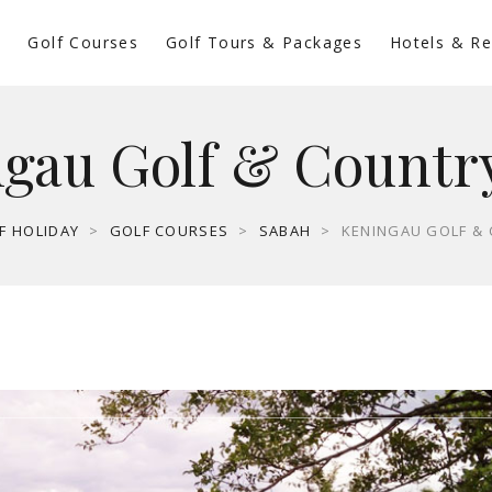
s
Golf Courses
Golf Tours & Packages
Hotels & Re
gau Golf & Countr
F HOLIDAY
>
GOLF COURSES
>
SABAH
>
KENINGAU GOLF &