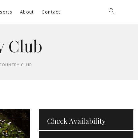
sorts
About
Contact
y Club
 COUNTRY CLUB
Check Availability