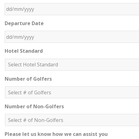
DD slash MM slash YYYY
Departure Date
DD slash MM slash YYYY
Hotel Standard
Number of Golfers
Number of Non-Golfers
Please let us know how we can assist you