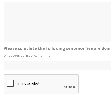
Please complete the following sentence (we are doin
What goes up, must come ____.