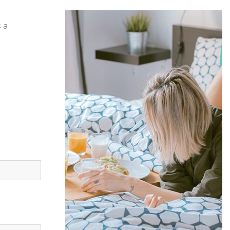
s a
Offers &
Packages
Donec eget tellus non erat lacinia
fermentum. Donec in velit vel ipsum
auctor pulvinar.
EXPLORE MORE