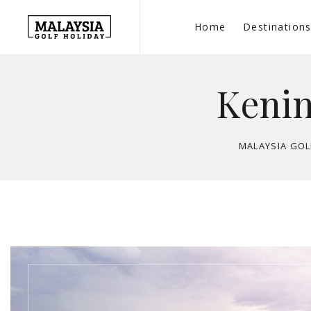
Home
Destination
Kenin
MALAYSIA GOL