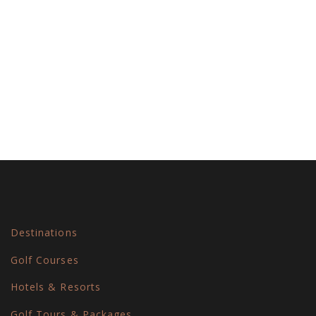
Navi
Destinations
Golf Courses
Hotels & Resorts
Golf Tours & Packages