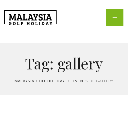
Tag:
gallery
MALAYSIA GOLF HOLIDAY
>
EVENTS
>
GALLERY