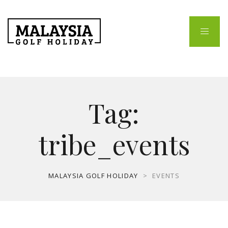
Tag:
tribe_events
MALAYSIA GOLF HOLIDAY
>
EVENTS