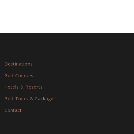
Destinations
Golf Courses
Hotels & Resorts
Golf Tours & Packages
Contact