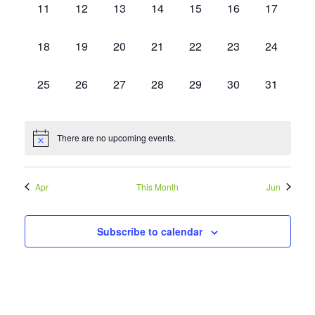
Events
Vie
0
0
0
0
0
0
0
11
12
13
14
15
16
17
events,
events,
events,
events,
events,
events,
events,
Navi
0
0
0
0
0
0
0
18
19
20
21
22
23
24
events,
events,
events,
events,
events,
events,
events,
0
0
0
0
0
0
0
25
26
27
28
29
30
31
events,
events,
events,
events,
events,
events,
events,
There are no upcoming events.
Apr
This Month
Jun
Subscribe to calendar