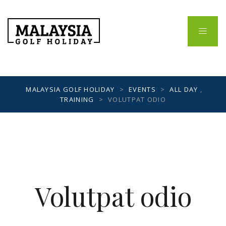
MALAYSIA GOLF HOLIDAY
>
EVENTS
>
ALL DAY
,
TRAINING
>
VOLUTPAT ODIO
Volutpat odio