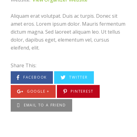
Aliquam erat volutpat. Duis ac turpis. Donec sit
amet eros. Lorem ipsum dolor. Mauris fermentum
dictum magna. Sed laoreet aliquam leo. Ut tellus
dolor, dapibus eget, elementum vel, cursus
eleifend, elit.
Share This:
FACEBOOK
TWITTER
GOOGLE +
PINTEREST
EMAIL TO A FRIEND