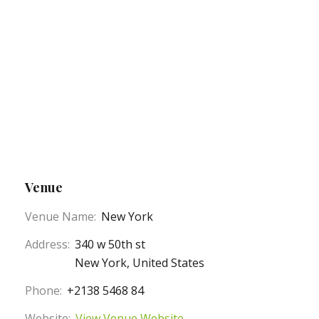
Venue
Venue Name:
New York
Address:
340 w 50th st
New York
,
United States
Phone:
+2138 5468 84
Website:
View Venue Website