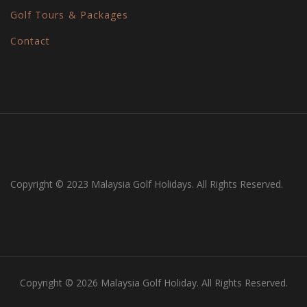
Golf Tours & Packages
Contact
Copyright © 2023 Malaysia Golf Holidays. All Rights Reserved.
Copyright © 2026 Malaysia Golf Holiday. All Rights Reserved.