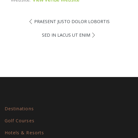
PRAESENT JUSTO DOLOR LOBORTIS
SED IN LACUS UT ENIM
Destinations
Golf Courses
Hotels & Resorts