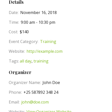
Details
Date:
November 16, 2018
Time:
9:00 am - 10:30 pm
Cost:
$140
Event Category:
Training
Website:
http://example.com
Tags:
all day
,
training
Organizer
Organizer Name:
John Doe
Phone:
+25 587892 348 24
Email:
john@doe.com
Website:
View Organizer Website