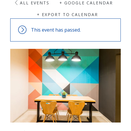
ALL EVENTS
+ GOOGLE CALENDAR
+ EXPORT TO CALENDAR
This event has passed.